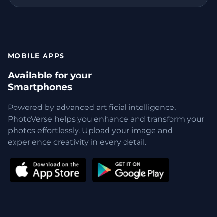
MOBILE APPS
Available for your
Smartphones
Powered by advanced artificial intelligence,
PhotoVerse helps you enhance and transform your
photos effortlessly. Upload your image and
experience creativity in every detail.