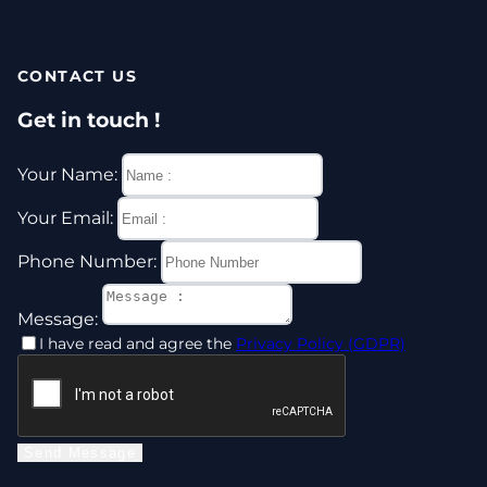
CONTACT US
Get in touch !
Your Name:
Your Email:
Phone Number:
Message:
I have read and agree the
Privacy Policy (GDPR)
Send Message