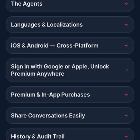
The Agents
Languages & Localizations
iOS & Android — Cross‑Platform
Sign in with Google or Apple, Unlock
Premium Anywhere
Premium & In‑App Purchases
Share Conversations Easily
History & Audit Trail