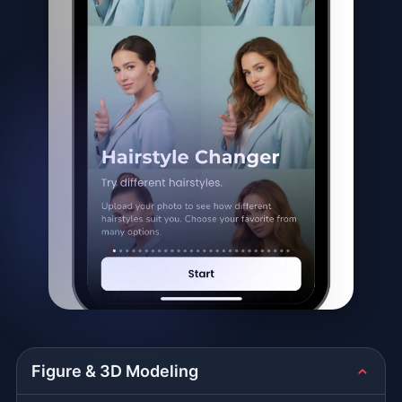
Figure & 3D Modeling