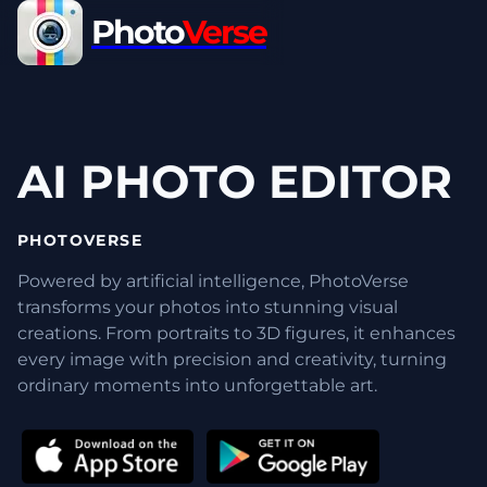
Photo
Verse
AI PHOTO EDITOR
PHOTOVERSE
Powered by artificial intelligence, PhotoVerse
transforms your photos into stunning visual
creations. From portraits to 3D figures, it enhances
every image with precision and creativity, turning
ordinary moments into unforgettable art.