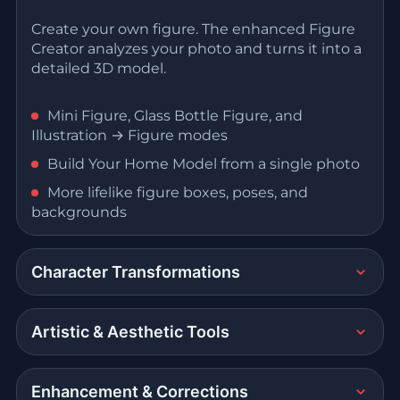
Create your own figure. The enhanced Figure
Creator analyzes your photo and turns it into a
detailed 3D model.
Mini Figure, Glass Bottle Figure, and
Illustration → Figure modes
Build Your Home Model from a single photo
More lifelike figure boxes, poses, and
backgrounds
Character Transformations
Artistic & Aesthetic Tools
Enhancement & Corrections