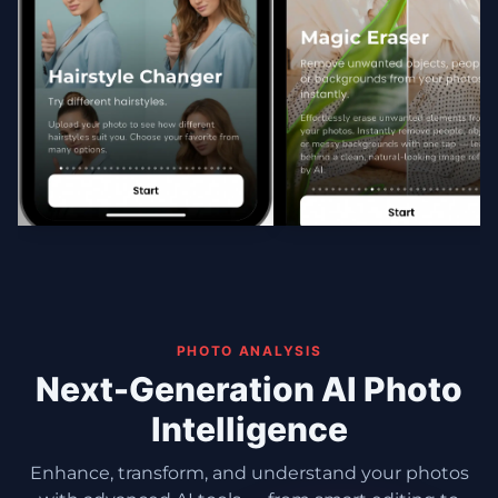
PHOTO ANALYSIS
Next-Generation AI Photo
Intelligence
Enhance, transform, and understand your photos