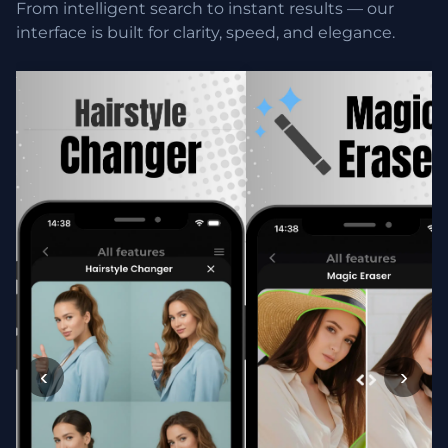
From intelligent search to instant results — our
interface is built for clarity, speed, and elegance.
‹
›