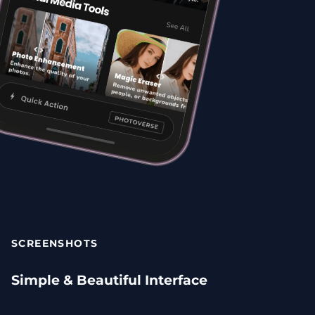
SCREENSHOTS
Simple & Beautiful Interface