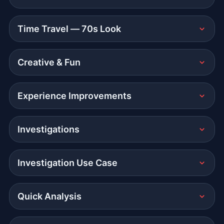
Time Travel — 70s Look
Creative & Fun
Experience Improvements
Investigations
Investigation Use Case
Quick Analysis