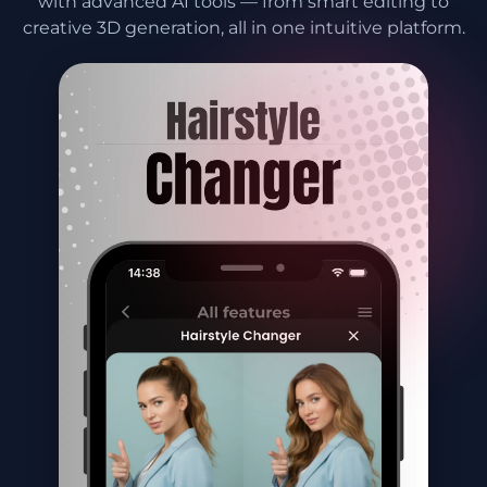
with advanced AI tools — from smart editing to
creative 3D generation, all in one intuitive platform.